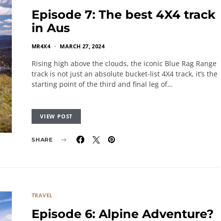
Episode 7: The best 4X4 track
in Aus
MR4X4
MARCH 27, 2024
Rising high above the clouds, the iconic Blue Rag Range
track is not just an absolute bucket-list 4X4 track, it’s the
starting point of the third and final leg of…
VIEW POST
SHARE
TRAVEL
Episode 6: Alpine Adventure?