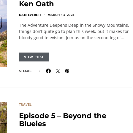
Ken Oath
DAN EVERETT
MARCH 13, 2024
The Adventure Deepens Deep in the Snowy Mountains,
things don’t quite go to plan this week, but it makes for
bloody good television. Join us on the second leg of…
VIEW POST
SHARE
TRAVEL
Episode 5 – Beyond the
Blueies