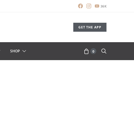
36K
GET THE APP
SHOP
0