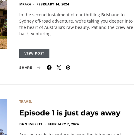
MR4X4
FEBRUARY 14, 2024
In the second instalment of our thrilling Brisbane to
Sydney off-road adventure, we’re taking you deeper into
the heart of Australia’s raw beauty. Pat and the crew are
back, venturing…
VIEW POST
SHARE
TRAVEL
Episode 1 is just days away
DAN EVERETT
FEBRUARY 7, 2024
Are you ready to venture beyond the bitumen and