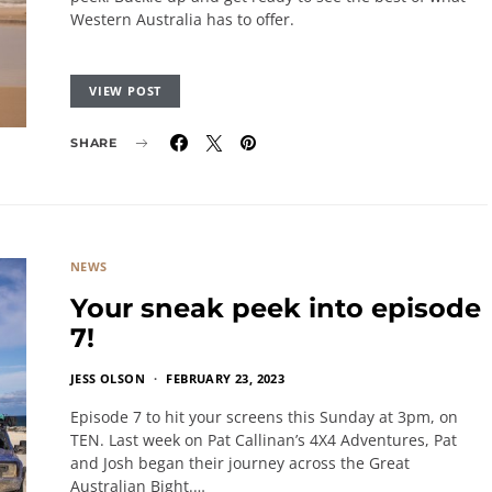
Western Australia has to offer.
VIEW POST
SHARE
NEWS
Your sneak peek into episode
7!
JESS OLSON
FEBRUARY 23, 2023
Episode 7 to hit your screens this Sunday at 3pm, on
TEN. Last week on Pat Callinan’s 4X4 Adventures, Pat
and Josh began their journey across the Great
Australian Bight.…