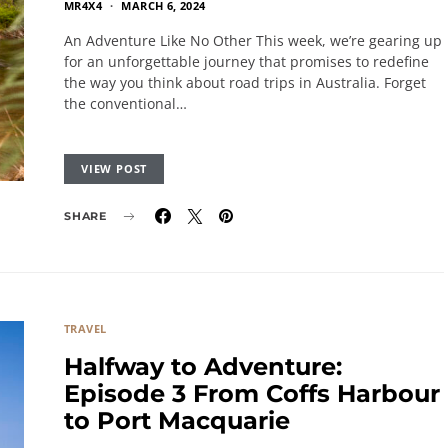
MR4X4
MARCH 6, 2024
An Adventure Like No Other This week, we’re gearing up
for an unforgettable journey that promises to redefine
the way you think about road trips in Australia. Forget
the conventional…
VIEW POST
SHARE
TRAVEL
Halfway to Adventure:
Episode 3 From Coffs Harbour
to Port Macquarie