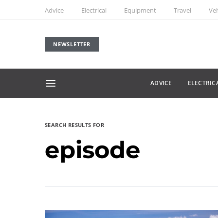
Advice
Electrical
Equipment
Travel
Veh
NEWSLETTER
ADVICE
ELECTRIC
SEARCH RESULTS FOR
episode