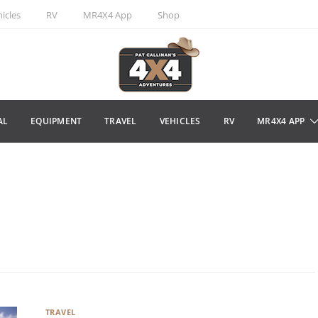
icles
RV
MR4X4 App
Shop
AL
EQUIPMENT
TRAVEL
VEHICLES
RV
MR4X4 APP
TRAVEL