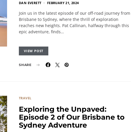
DAN EVERETT
FEBRUARY 21, 2024
Join us in the latest episode of our off-road journey from
Brisbane to Sydney, where the thrill of exploration
reaches new heights. Pat Callinan, halfway through this
epic adventure, finds…
VIEW POST
SHARE
TRAVEL
Exploring the Unpaved:
Episode 2 of Our Brisbane to
Sydney Adventure