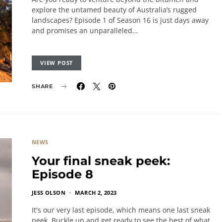
explore the untamed beauty of Australia’s rugged
landscapes? Episode 1 of Season 16 is just days away
and promises an unparalleled…
VIEW POST
SHARE
NEWS
Your final sneak peek:
Episode 8
JESS OLSON
MARCH 2, 2023
It's our very last episode, which means one last sneak
peek. Buckle up and get ready to see the best of what