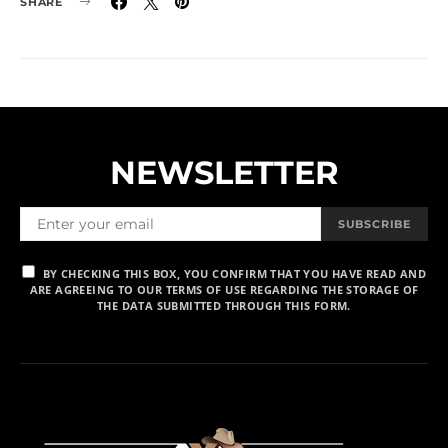
SHARE
NEWSLETTER
SUBSCRIBE
BY CHECKING THIS BOX, YOU CONFIRM THAT YOU HAVE READ AND
ARE AGREEING TO OUR TERMS OF USE REGARDING THE STORAGE OF
THE DATA SUBMITTED THROUGH THIS FORM.