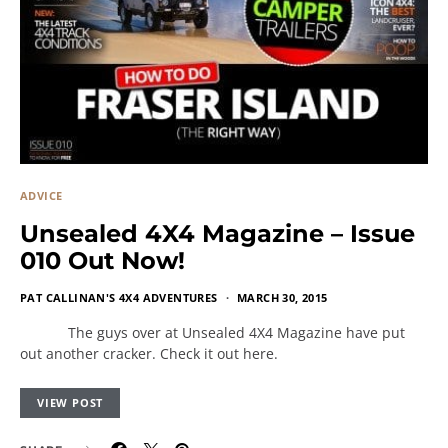
ADVICE
Unsealed 4X4 Magazine – Issue
010 Out Now!
PAT CALLINAN'S 4X4 ADVENTURES
MARCH 30, 2015
The guys over at Unsealed 4X4 Magazine have put
out another cracker. Check it out here.
VIEW POST