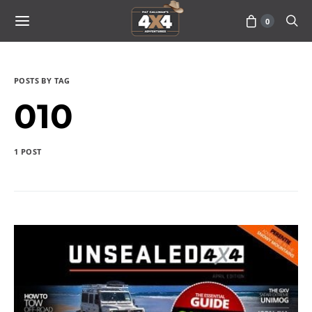
0
POSTS BY TAG
010
1 POST