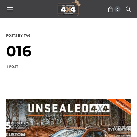
0
POSTS BY TAG
016
1 POST