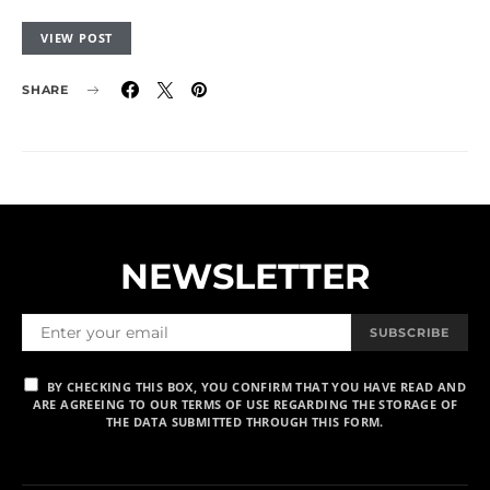
VIEW POST
SHARE
NEWSLETTER
SUBSCRIBE
BY CHECKING THIS BOX, YOU CONFIRM THAT YOU HAVE READ AND
ARE AGREEING TO OUR TERMS OF USE REGARDING THE STORAGE OF
THE DATA SUBMITTED THROUGH THIS FORM.