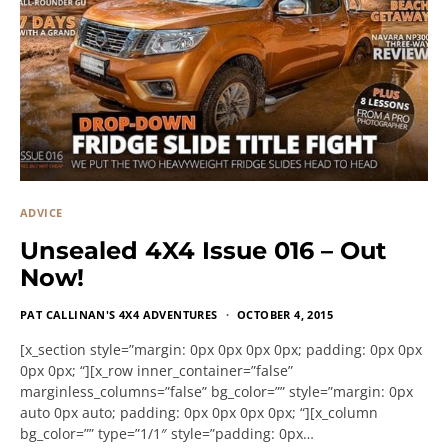
ADVICE
Unsealed 4X4 Issue 016 – Out
Now!
PAT CALLINAN'S 4X4 ADVENTURES
OCTOBER 4, 2015
[x_section style=”margin: 0px 0px 0px 0px; padding: 0px 0px
0px 0px; “][x_row inner_container=”false”
marginless_columns=”false” bg_color=”” style=”margin: 0px
auto 0px auto; padding: 0px 0px 0px 0px; “][x_column
bg_color=”” type=”1/1″ style=”padding: 0px…