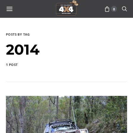
0
POSTS BY TAG
2014
1 POST