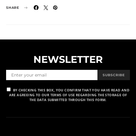
SHARE
NEWSLETTER
SUBSCRIBE
BY CHECKING THIS BOX, YOU CONFIRM THAT YOU HAVE READ AND
ARE AGREEING TO OUR TERMS OF USE REGARDING THE STORAGE OF
THE DATA SUBMITTED THROUGH THIS FORM.