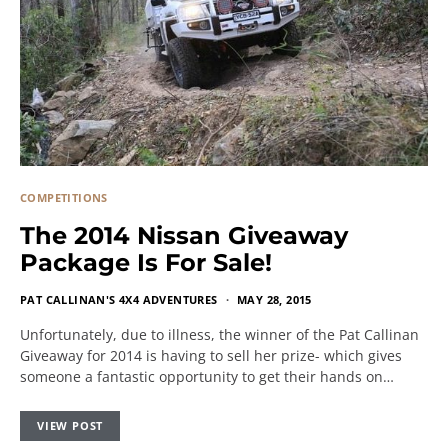
COMPETITIONS
The 2014 Nissan Giveaway
Package Is For Sale!
PAT CALLINAN'S 4X4 ADVENTURES
MAY 28, 2015
Unfortunately, due to illness, the winner of the Pat Callinan
Giveaway for 2014 is having to sell her prize- which gives
someone a fantastic opportunity to get their hands on…
VIEW POST