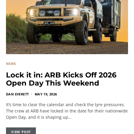
NEWS
Lock it in: ARB Kicks Off 2026
Open Day This Weekend
DAN EVERETT
MAY 19, 2026
It’s time to clear the calendar and check the tyre pressures.
The crew at ARB have locked in the date for their nationwide
Open Day, and it is shaping up…
VIEW POST