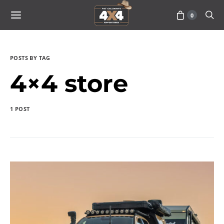
0
POSTS BY TAG
4×4 store
1 POST