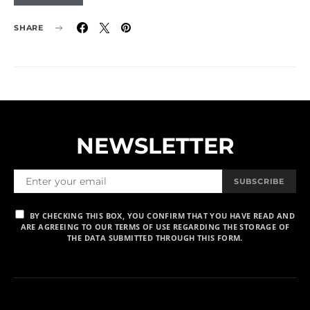
SHARE
NEWSLETTER
SUBSCRIBE
BY CHECKING THIS BOX, YOU CONFIRM THAT YOU HAVE READ AND
ARE AGREEING TO OUR TERMS OF USE REGARDING THE STORAGE OF
THE DATA SUBMITTED THROUGH THIS FORM.