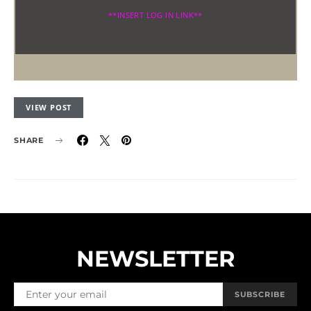
**INSERT LOG IN LINK**
VIEW POST
SHARE
NEWSLETTER
SUBSCRIBE