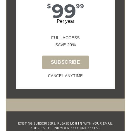
99
$
99
Per year
FULL ACCESS
SAVE 20%
SUBSCRIBE
CANCEL ANYTIME
EXISTING SUBSCRIBERS, PLEASE
LOG IN
WITH YOUR EMAIL
ADDRESS TO LINK YOUR ACCOUNT ACCESS.