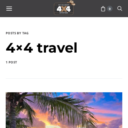
0
POSTS BY TAG
4×4 travel
1 POST