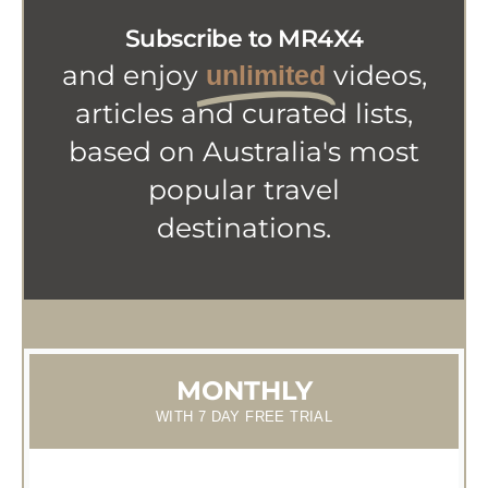
Subscribe to MR4X4
and enjoy
videos,
unlimited
articles and curated lists,
based on Australia's most
popular travel
destinations.
MONTHLY
WITH 7 DAY FREE TRIAL