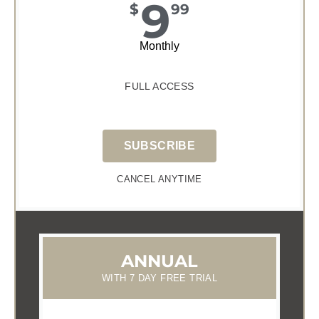
9
$
99
Monthly
FULL ACCESS
SUBSCRIBE
CANCEL ANYTIME
ANNUAL
WITH 7 DAY FREE TRIAL