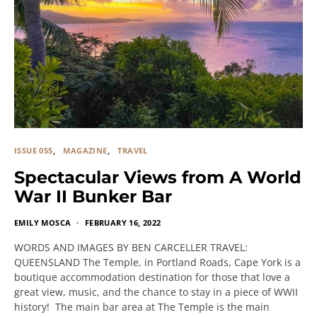
ISSUE 055
MAGAZINE
TRAVEL
Spectacular Views from A World
War II Bunker Bar
EMILY MOSCA
FEBRUARY 16, 2022
WORDS AND IMAGES BY BEN CARCELLER TRAVEL:
QUEENSLAND The Temple, in Portland Roads, Cape York is a
boutique accommodation destination for those that love a
great view, music, and the chance to stay in a piece of WWII
history! The main bar area at The Temple is the main