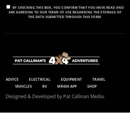
BY CHECKING THIS BOX, YOU CONFIRM THAT YOU HAVE READ AND
ARE AGREEING TO OUR TERMS OF USE REGARDING THE STORAGE OF
THE DATA SUBMITTED THROUGH THIS FORM.
ADVICE
ELECTRICAL
EQUIPMENT
TRAVEL
VEHICLES
RV
MR4X4 APP
SHOP
Designed & Developed by Pat Callinan Media.