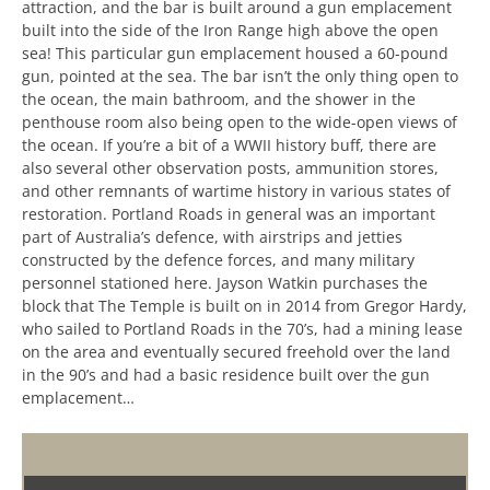
attraction, and the bar is built around a gun emplacement
built into the side of the Iron Range high above the open
sea! This particular gun emplacement housed a 60-pound
gun, pointed at the sea. The bar isn’t the only thing open to
the ocean, the main bathroom, and the shower in the
penthouse room also being open to the wide-open views of
the ocean. If you’re a bit of a WWII history buff, there are
also several other observation posts, ammunition stores,
and other remnants of wartime history in various states of
restoration. Portland Roads in general was an important
part of Australia’s defence, with airstrips and jetties
constructed by the defence forces, and many military
personnel stationed here. Jayson Watkin purchases the
block that The Temple is built on in 2014 from Gregor Hardy,
who sailed to Portland Roads in the 70’s, had a mining lease
on the area and eventually secured freehold over the land
in the 90’s and had a basic residence built over the gun
emplacement…