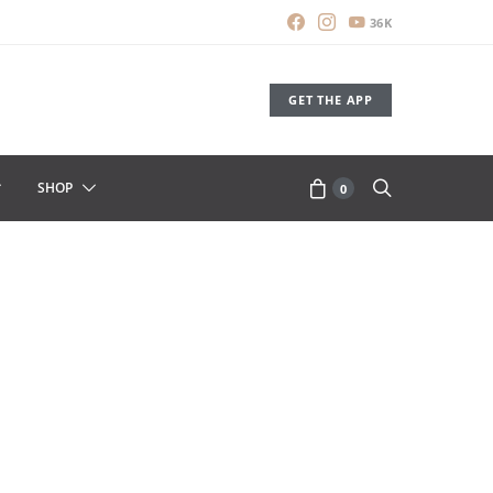
36K
GET THE APP
SHOP
0