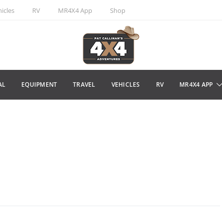
icles
RV
MR4X4 App
Shop
AL
EQUIPMENT
TRAVEL
VEHICLES
RV
MR4X4 APP