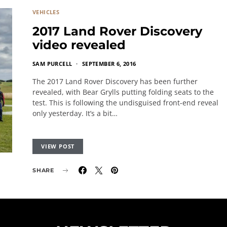
VEHICLES
2017 Land Rover Discovery
video revealed
SAM PURCELL
SEPTEMBER 6, 2016
The 2017 Land Rover Discovery has been further
revealed, with Bear Grylls putting folding seats to the
test. This is following the undisguised front-end reveal
only yesterday. It’s a bit…
VIEW POST
SHARE