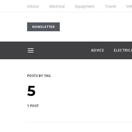
Advice
Electrical
Equipment
Travel
Veh
NEWSLETTER
ADVICE
ELECTRIC
POSTS BY TAG
5
1 POST