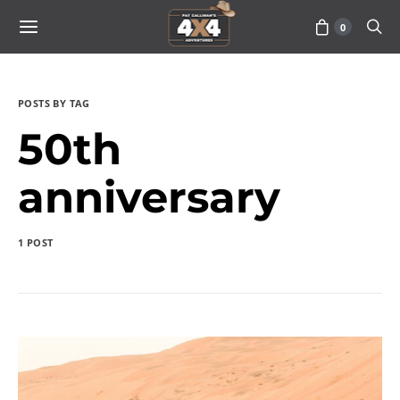
0
POSTS BY TAG
50th
anniversary
1 POST