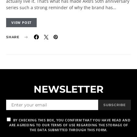
actually live it. That’s what has made ARB’s 50th anniversary
series such a strong reminder of why the brand has…
VIEW POST
SHARE
NEWSLETTER
SUBSCRIBE
BY CHECKING THIS BOX, YOU CONFIRM THAT YOU HAVE READ AND
ARE AGREEING TO OUR TERMS OF USE REGARDING THE STORAGE OF
THE DATA SUBMITTED THROUGH THIS FORM.