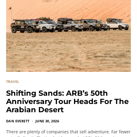
TRAVEL
Shifting Sands: ARB’s 50th
Anniversary Tour Heads For The
Arabian Desert
DAN EVERETT
JUNE 30, 2026
There are plenty of companies that sell adventure. Far fewer