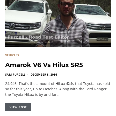
VEHICLES
Amarok V6 Vs Hilux SR5
SAM PURCELL
DECEMBER 8, 2016
24,946. That’s the amount of HiLux 4X4s that Toyota has sold
so far this year, up to October. Along with the Ford Ranger,
the Toyota HiLux is by and far…
VIEW POST