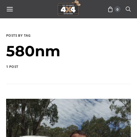
0
POSTS BY TAG
580nm
1 POST