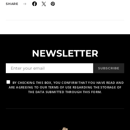
SHARE
NEWSLETTER
SUBSCRIBE
BY CHECKING THIS BOX, YOU CONFIRM THAT YOU HAVE READ AND
ARE AGREEING TO OUR TERMS OF USE REGARDING THE STORAGE OF
THE DATA SUBMITTED THROUGH THIS FORM.