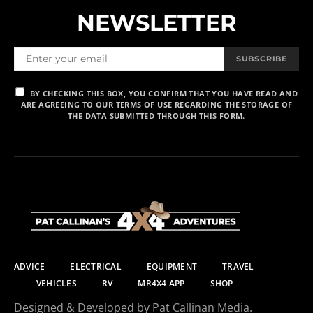
NEWSLETTER
SUBSCRIBE
BY CHECKING THIS BOX, YOU CONFIRM THAT YOU HAVE READ AND
ARE AGREEING TO OUR TERMS OF USE REGARDING THE STORAGE OF
THE DATA SUBMITTED THROUGH THIS FORM.
ADVICE
ELECTRICAL
EQUIPMENT
TRAVEL
VEHICLES
RV
MR4X4 APP
SHOP
Designed & Developed by Pat Callinan Media.