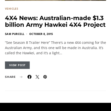
VEHICLES
4X4 News: Australian-made $1.3
billion Army Hawkei 4X4 Project
SAM PURCELL
OCTOBER 8, 2015
“See Season 8 Trailer Here” There’s a new 4X4 coming for the
Australian Army, and this one will be made in Australia. It’s
called the Hawkei, and it’s a light…
VIEW POST
SHARE