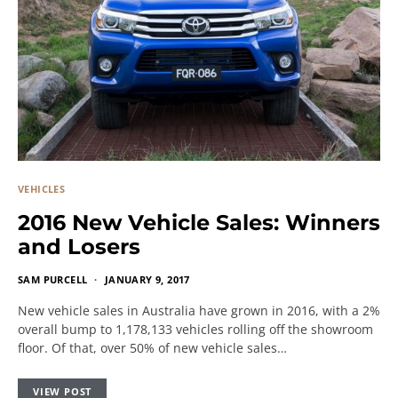
VEHICLES
2016 New Vehicle Sales: Winners
and Losers
SAM PURCELL
JANUARY 9, 2017
New vehicle sales in Australia have grown in 2016, with a 2%
overall bump to 1,178,133 vehicles rolling off the showroom
floor. Of that, over 50% of new vehicle sales…
VIEW POST