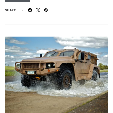
SHARE