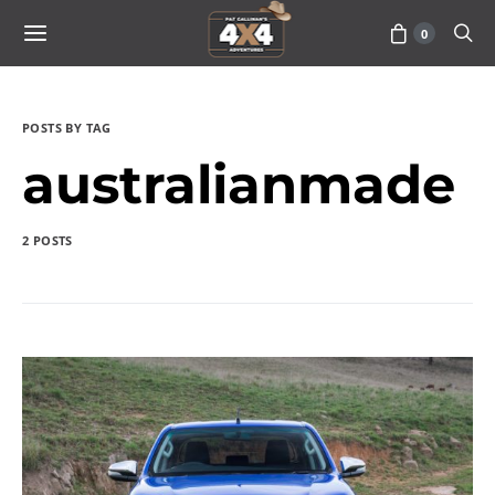
0
POSTS BY TAG
australianmade
2 POSTS