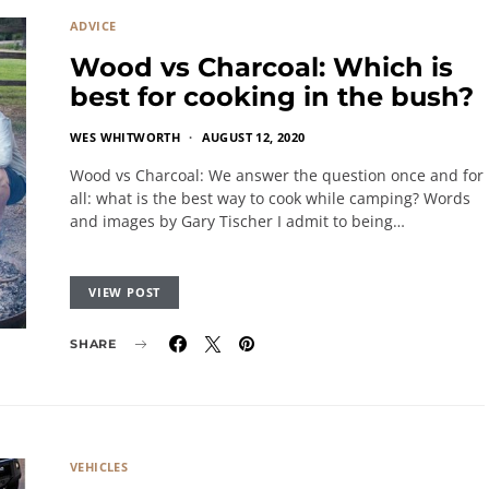
ADVICE
Wood vs Charcoal: Which is
best for cooking in the bush?
WES WHITWORTH
AUGUST 12, 2020
Wood vs Charcoal: We answer the question once and for
all: what is the best way to cook while camping? Words
and images by Gary Tischer I admit to being…
VIEW POST
SHARE
VEHICLES