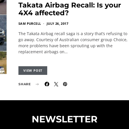
Takata Airbag Recall: Is your
4X4 affected?
SAM PURCELL
JULY 26, 2017
The Takata Airbag recall saga is a story that’s refusing to
go away. Courtesy of Australian consumer group Choice,
more problems have been sprouting up with the
replacement airbags on…
VIEW POST
SHARE
NEWSLETTER