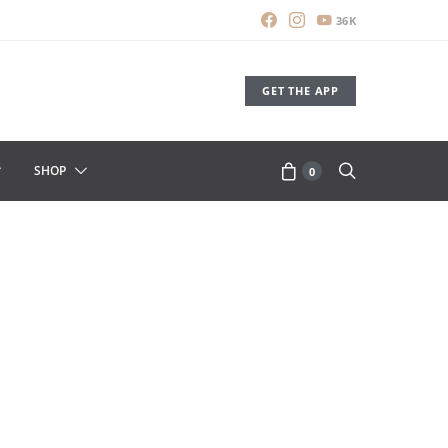
36K
GET THE APP
SHOP
0