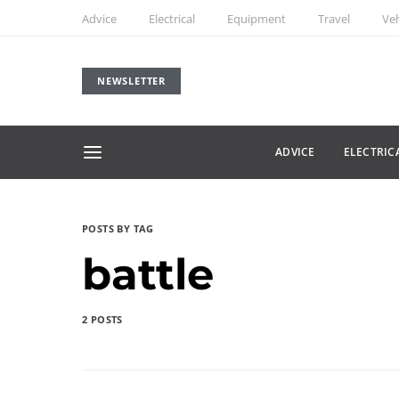
Advice
Electrical
Equipment
Travel
Veh
NEWSLETTER
ADVICE
ELECTRIC
POSTS BY TAG
battle
2 POSTS