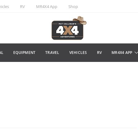
icles
RV
MR4X4 App
Shop
AL
EQUIPMENT
TRAVEL
VEHICLES
RV
MR4X4 APP