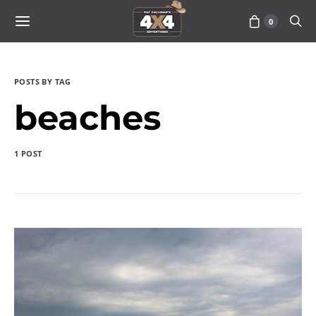
0
POSTS BY TAG
beaches
1 POST