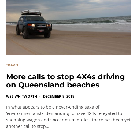
TRAVEL
More calls to stop 4X4s driving
on Queensland beaches
WES WHITWORTH
DECEMBER 8, 2018
In what appears to be a never-ending saga of
‘environmentalists’ demanding to have 4X4s relegated to
shopping wagon and soccer mum duties, there has been yet
another call to stop…