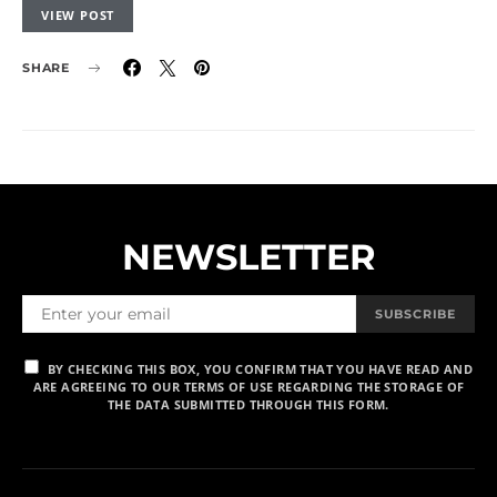
VIEW POST
SHARE
NEWSLETTER
SUBSCRIBE
BY CHECKING THIS BOX, YOU CONFIRM THAT YOU HAVE READ AND
ARE AGREEING TO OUR TERMS OF USE REGARDING THE STORAGE OF
THE DATA SUBMITTED THROUGH THIS FORM.