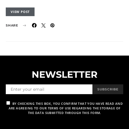
VIEW POST
SHARE
NEWSLETTER
SUBSCRIBE
BY CHECKING THIS BOX, YOU CONFIRM THAT YOU HAVE READ AND
ARE AGREEING TO OUR TERMS OF USE REGARDING THE STORAGE OF
THE DATA SUBMITTED THROUGH THIS FORM.