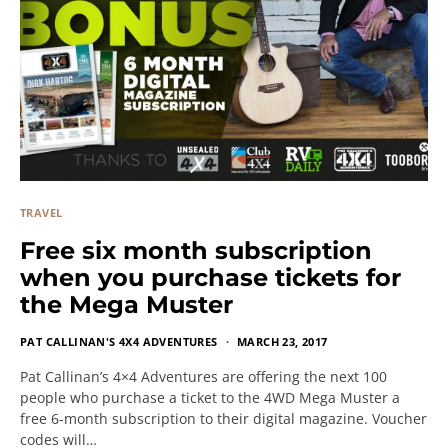
TRAVEL
Free six month subscription
when you purchase tickets for
the Mega Muster
PAT CALLINAN'S 4X4 ADVENTURES
MARCH 23, 2017
Pat Callinan’s 4×4 Adventures are offering the next 100
people who purchase a ticket to the 4WD Mega Muster a
free 6-month subscription to their digital magazine. Voucher
codes will…