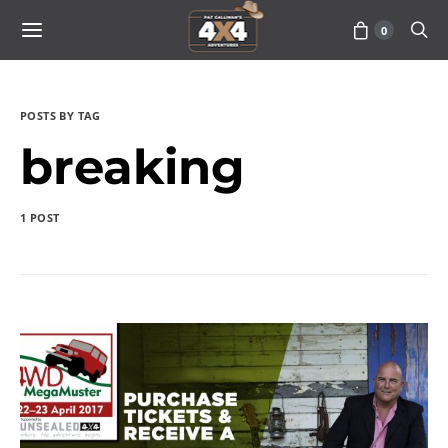
0
POSTS BY TAG
breaking
1 POST