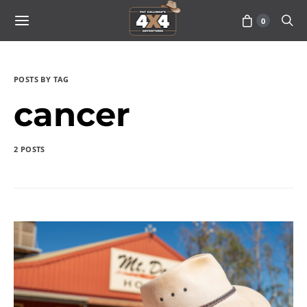
0
POSTS BY TAG
cancer
2 POSTS