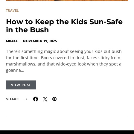
TRAVEL
How to Keep the Kids Sun-Safe
in the Bush
MR4X4
NOVEMBER 19, 2025
There’s something magic about seeing your kids out bush
for the first time. Boots covered in dust, faces sticky from
marshmallows, and that wide-eyed look when they spot a
goanna…
VIEW POST
SHARE