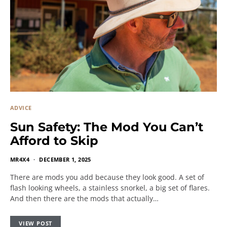
ADVICE
Sun Safety: The Mod You Can’t
Afford to Skip
MR4X4
DECEMBER 1, 2025
There are mods you add because they look good. A set of
flash looking wheels, a stainless snorkel, a big set of flares.
And then there are the mods that actually…
VIEW POST