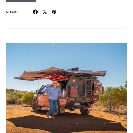
SHARE