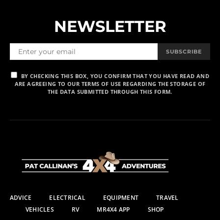
NEWSLETTER
SUBSCRIBE
BY CHECKING THIS BOX, YOU CONFIRM THAT YOU HAVE READ AND
ARE AGREEING TO OUR TERMS OF USE REGARDING THE STORAGE OF
THE DATA SUBMITTED THROUGH THIS FORM.
ADVICE
ELECTRICAL
EQUIPMENT
TRAVEL
VEHICLES
RV
MR4X4 APP
SHOP