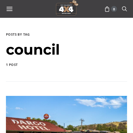
0
POSTS BY TAG
council
1 POST