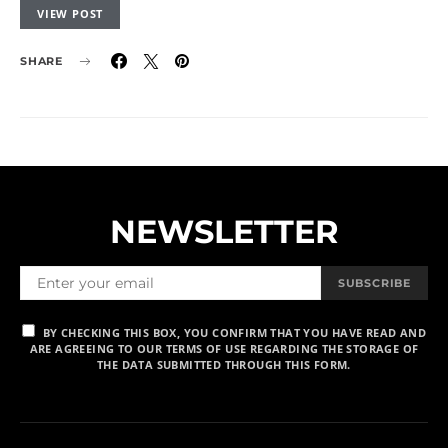
VIEW POST
SHARE
NEWSLETTER
SUBSCRIBE
BY CHECKING THIS BOX, YOU CONFIRM THAT YOU HAVE READ AND
ARE AGREEING TO OUR TERMS OF USE REGARDING THE STORAGE OF
THE DATA SUBMITTED THROUGH THIS FORM.