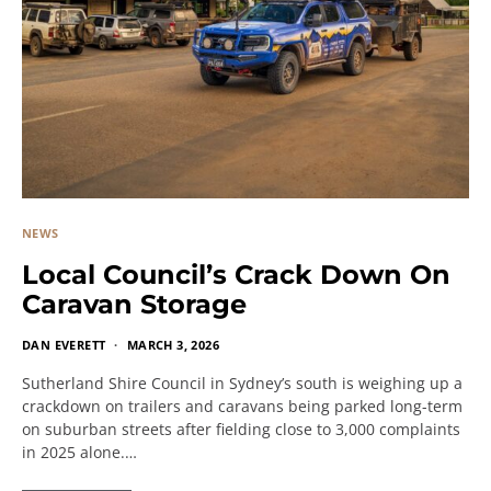
NEWS
Local Council’s Crack Down On
Caravan Storage
DAN EVERETT
MARCH 3, 2026
Sutherland Shire Council in Sydney’s south is weighing up a
crackdown on trailers and caravans being parked long-term
on suburban streets after fielding close to 3,000 complaints
in 2025 alone.…