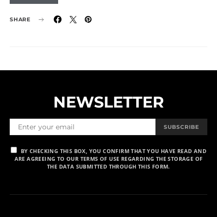
SHARE
NEWSLETTER
SUBSCRIBE
BY CHECKING THIS BOX, YOU CONFIRM THAT YOU HAVE READ AND
ARE AGREEING TO OUR TERMS OF USE REGARDING THE STORAGE OF
THE DATA SUBMITTED THROUGH THIS FORM.