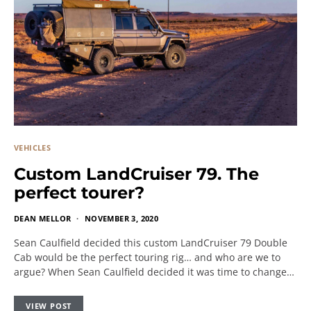
VEHICLES
Custom LandCruiser 79. The
perfect tourer?
DEAN MELLOR
NOVEMBER 3, 2020
Sean Caulfield decided this custom LandCruiser 79 Double
Cab would be the perfect touring rig… and who are we to
argue? When Sean Caulfield decided it was time to change…
VIEW POST