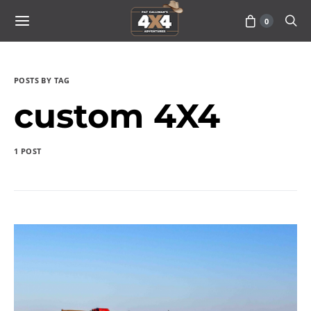
0
POSTS BY TAG
custom 4X4
1 POST