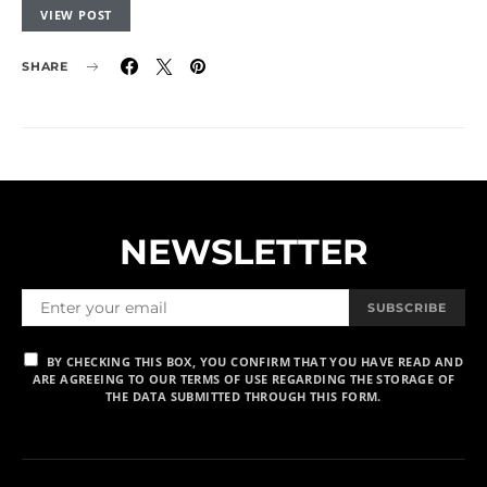
VIEW POST
SHARE
NEWSLETTER
SUBSCRIBE
BY CHECKING THIS BOX, YOU CONFIRM THAT YOU HAVE READ AND
ARE AGREEING TO OUR TERMS OF USE REGARDING THE STORAGE OF
THE DATA SUBMITTED THROUGH THIS FORM.