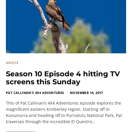
ADVICE
Season 10 Episode 4 hitting TV
screens this Sunday
PAT CALLINAN'S 4X4 ADVENTURES
NOVEMBER 14, 2017
This of Pat Callinan’s 4X4 Adventures episode explores the
magnificent eastern Kimberley region. Starting off in
Kununurra and heading off to Purnalulu National Park, Pat
traverses through the incredible El Questro…