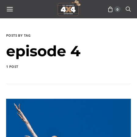
0
POSTS BY TAG
episode 4
1 POST