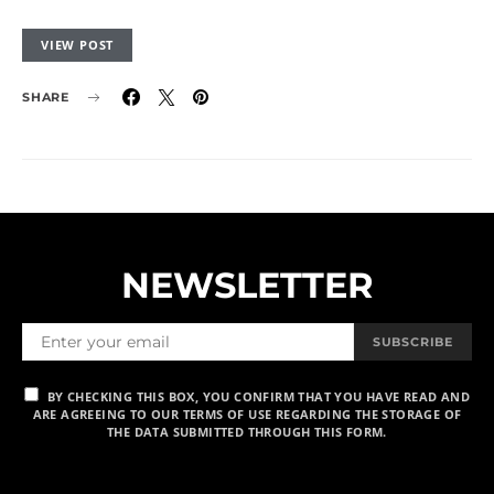
VIEW POST
SHARE
NEWSLETTER
SUBSCRIBE
BY CHECKING THIS BOX, YOU CONFIRM THAT YOU HAVE READ AND
ARE AGREEING TO OUR TERMS OF USE REGARDING THE STORAGE OF
THE DATA SUBMITTED THROUGH THIS FORM.