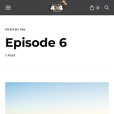
0
POSTS BY TAG
Episode 6
1 POST