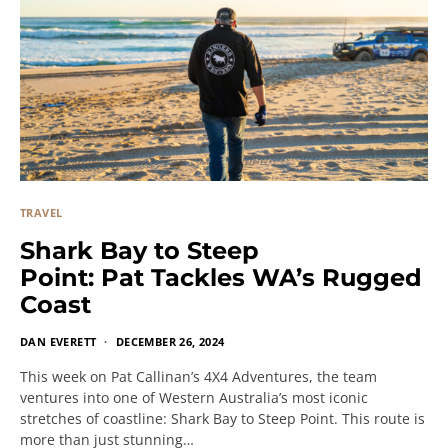
TRAVEL
Shark Bay to Steep
Point: Pat Tackles WA’s Rugged
Coast
DAN EVERETT
DECEMBER 26, 2024
This week on Pat Callinan’s 4X4 Adventures, the team
ventures into one of Western Australia’s most iconic
stretches of coastline: Shark Bay to Steep Point. This route is
more than just stunning…