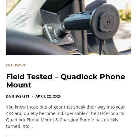
EQUIPMENT
Field Tested – Quadlock Phone
Mount
DAN EVERETT
APRIL 22, 2025
You know those bits of gear that sneak their way into your
4X4 and quietly become indispensable? The TLR Products
Quadlock Phone Mount & Charging Bundle has quickly
turned into…