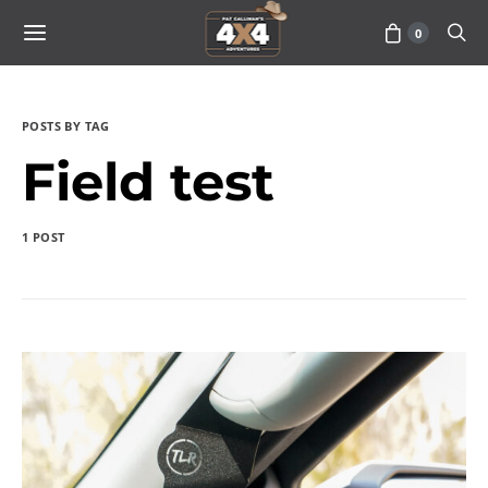
0
POSTS BY TAG
Field test
1 POST