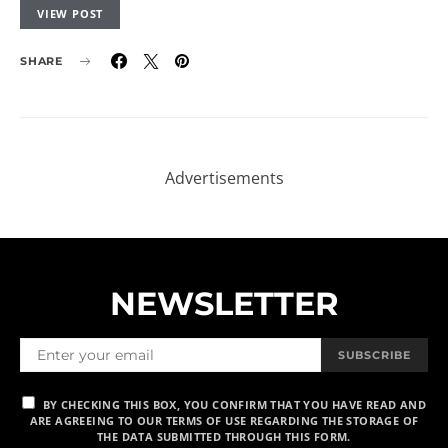
VIEW POST
SHARE
NEWSLETTER
SUBSCRIBE
BY CHECKING THIS BOX, YOU CONFIRM THAT YOU HAVE READ AND
ARE AGREEING TO OUR TERMS OF USE REGARDING THE STORAGE OF
THE DATA SUBMITTED THROUGH THIS FORM.