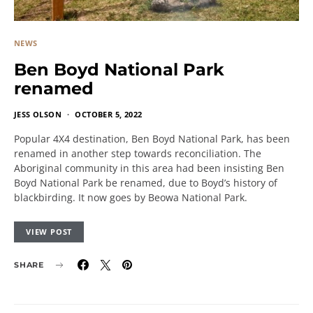
NEWS
Ben Boyd National Park
renamed
JESS OLSON
OCTOBER 5, 2022
Popular 4X4 destination, Ben Boyd National Park, has been
renamed in another step towards reconciliation. The
Aboriginal community in this area had been insisting Ben
Boyd National Park be renamed, due to Boyd’s history of
blackbirding. It now goes by Beowa National Park.
VIEW POST
SHARE