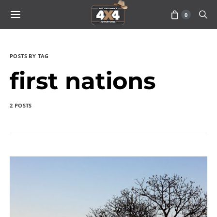
0
POSTS BY TAG
first nations
2 POSTS