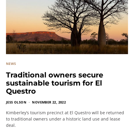
NEWS
Traditional owners secure
sustainable tourism for El
Questro
JESS OLSON
NOVEMBER 22, 2022
Kimberley’s tourism precinct at El Questro will be returned
to traditional owners under a historic land use and lease
deal.