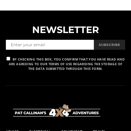
NEWSLETTER
SUBSCRIBE
BY CHECKING THIS BOX, YOU CONFIRM THAT YOU HAVE READ AND
ARE AGREEING TO OUR TERMS OF USE REGARDING THE STORAGE OF
THE DATA SUBMITTED THROUGH THIS FORM.