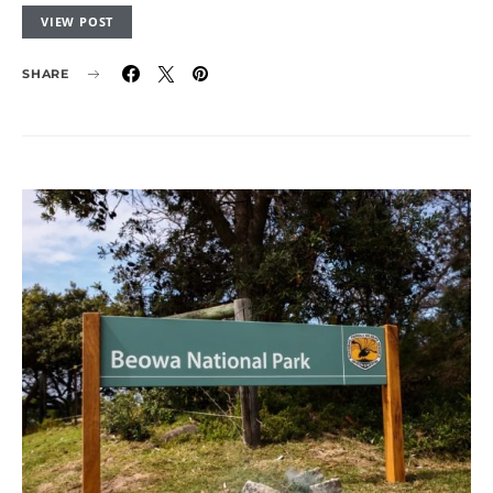
VIEW POST
SHARE