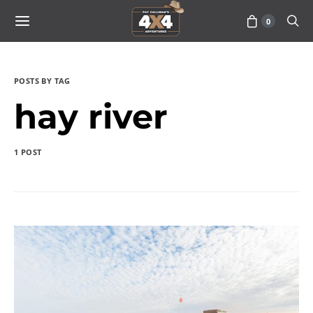
0
POSTS BY TAG
hay river
1 POST