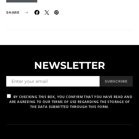
SHARE
NEWSLETTER
SUBSCRIBE
BY CHECKING THIS BOX, YOU CONFIRM THAT YOU HAVE READ AND
ARE AGREEING TO OUR TERMS OF USE REGARDING THE STORAGE OF
THE DATA SUBMITTED THROUGH THIS FORM.