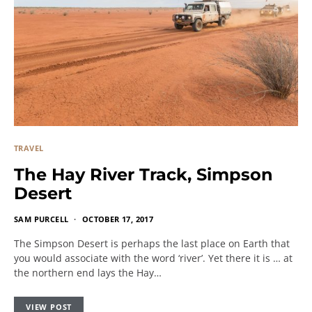
TRAVEL
The Hay River Track, Simpson
Desert
SAM PURCELL
OCTOBER 17, 2017
The Simpson Desert is perhaps the last place on Earth that
you would associate with the word ‘river’. Yet there it is … at
the northern end lays the Hay…
VIEW POST