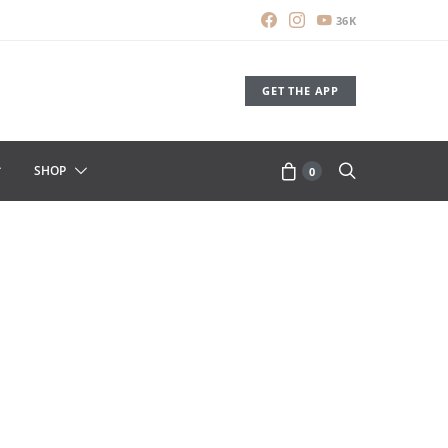
36K
GET THE APP
SHOP
0