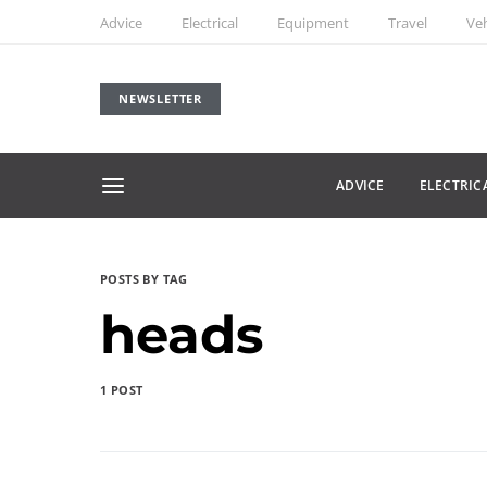
Advice
Electrical
Equipment
Travel
Veh
NEWSLETTER
ADVICE
ELECTRIC
POSTS BY TAG
heads
1 POST