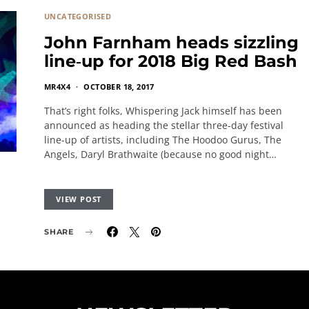
UNCATEGORISED
John Farnham heads sizzling
line‐up for 2018 Big Red Bash
MR4X4
OCTOBER 18, 2017
That’s right folks, Whispering Jack himself has been
announced as heading the stellar three-day festival
line-up of artists, including The Hoodoo Gurus, The
Angels, Daryl Brathwaite (because no good night…
VIEW POST
SHARE