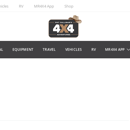
icles
RV
MR4X4 App
Shop
AL
EQUIPMENT
TRAVEL
VEHICLES
RV
MR4X4 APP