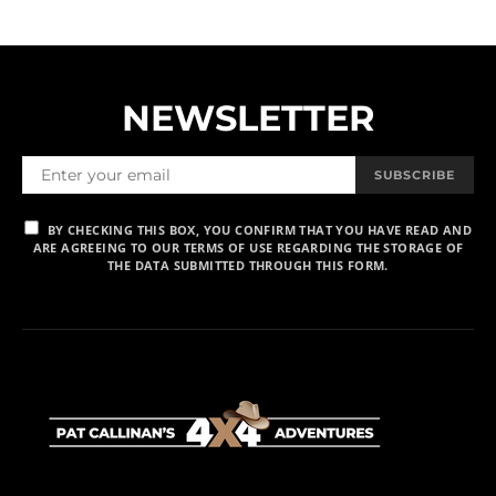
NEWSLETTER
SUBSCRIBE
BY CHECKING THIS BOX, YOU CONFIRM THAT YOU HAVE READ AND
ARE AGREEING TO OUR TERMS OF USE REGARDING THE STORAGE OF
THE DATA SUBMITTED THROUGH THIS FORM.