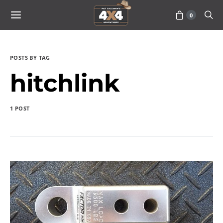
0
POSTS BY TAG
hitchlink
1 POST