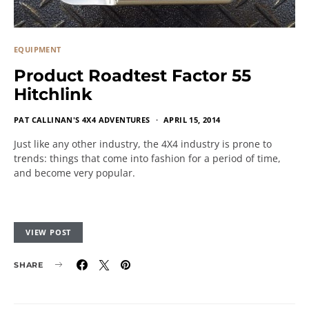
EQUIPMENT
Product Roadtest Factor 55
Hitchlink
PAT CALLINAN'S 4X4 ADVENTURES
APRIL 15, 2014
Just like any other industry, the 4X4 industry is prone to
trends: things that come into fashion for a period of time,
and become very popular.
VIEW POST
SHARE