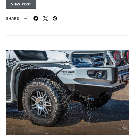
VIEW POST
SHARE