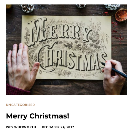
UNCATEGORISED
Merry Christmas!
WES WHITWORTH
DECEMBER 24, 2017