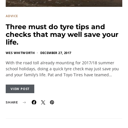
ADVICE
Three must do tyre tips and
checks that may well save your
life.
WES WHITWORTH
DECEMBER 27, 2017
With the road toll already mounting for 2017/18 summer
school holidays, doing a quick tyre check may just save you
and your family’s life. Pat and Toyo Tires have teamed…
VIEW POST
SHARE