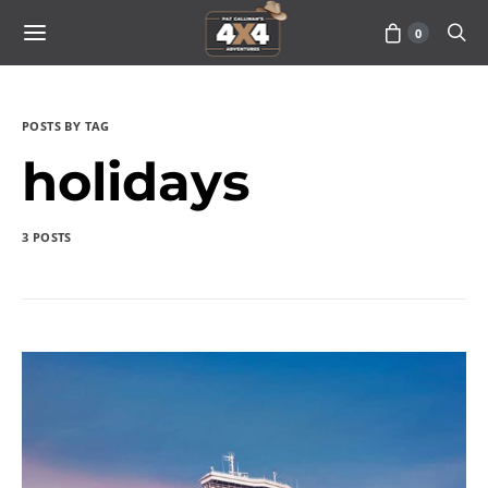
0
POSTS BY TAG
holidays
3 POSTS