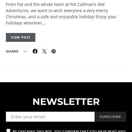
From Pat and the whole team at Pat Callinan’s 4X4
Adventures, we want to wish everyone a very merry
Christmas, and a safe and enjoyable holiday! Enjoy your
holidays wherever…
VIEW POST
SHARE
NEWSLETTER
SUBSCRIBE
BY CHECKING THIS BOX, YOU CONFIRM THAT YOU HAVE READ AND