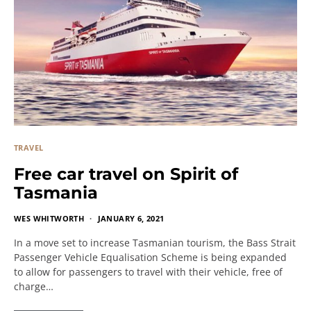
TRAVEL
Free car travel on Spirit of
Tasmania
WES WHITWORTH
JANUARY 6, 2021
In a move set to increase Tasmanian tourism, the Bass Strait
Passenger Vehicle Equalisation Scheme is being expanded
to allow for passengers to travel with their vehicle, free of
charge…