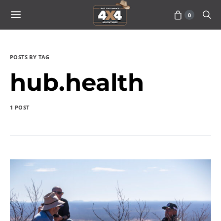
0
POSTS BY TAG
hub.health
1 POST