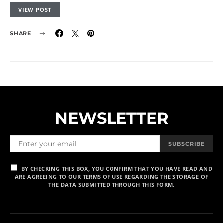
VIEW POST
SHARE
NEWSLETTER
SUBSCRIBE
BY CHECKING THIS BOX, YOU CONFIRM THAT YOU HAVE READ AND
ARE AGREEING TO OUR TERMS OF USE REGARDING THE STORAGE OF
THE DATA SUBMITTED THROUGH THIS FORM.