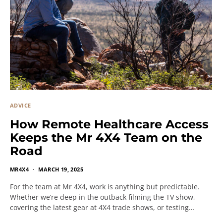
ADVICE
How Remote Healthcare Access
Keeps the Mr 4X4 Team on the
Road
MR4X4
MARCH 19, 2025
For the team at Mr 4X4, work is anything but predictable.
Whether we’re deep in the outback filming the TV show,
covering the latest gear at 4X4 trade shows, or testing…