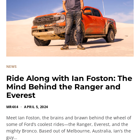
NEWS
Ride Along with Ian Foston: The
Mind Behind the Ranger and
Everest
MR4X4
APRIL 5, 2024
Meet Ian Foston, the brains and brawn behind the wheel of
some of Ford’s coolest rides—the Ranger, Everest, and the
mighty Bronco. Based out of Melbourne, Australia, Ian’s the
guy…