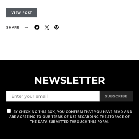
VIEW POST
SHARE
NEWSLETTER
SUBSCRIBE
BY CHECKING THIS BOX, YOU CONFIRM THAT YOU HAVE READ AND
ARE AGREEING TO OUR TERMS OF USE REGARDING THE STORAGE OF
THE DATA SUBMITTED THROUGH THIS FORM.