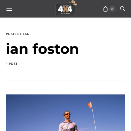
0
POSTS BY TAG
ian foston
1 POST