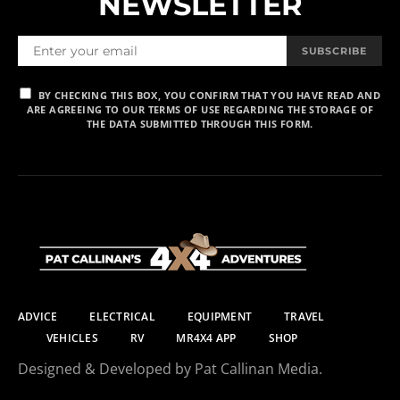
NEWSLETTER
SUBSCRIBE
BY CHECKING THIS BOX, YOU CONFIRM THAT YOU HAVE READ AND
ARE AGREEING TO OUR TERMS OF USE REGARDING THE STORAGE OF
THE DATA SUBMITTED THROUGH THIS FORM.
ADVICE
ELECTRICAL
EQUIPMENT
TRAVEL
VEHICLES
RV
MR4X4 APP
SHOP
Designed & Developed by Pat Callinan Media.