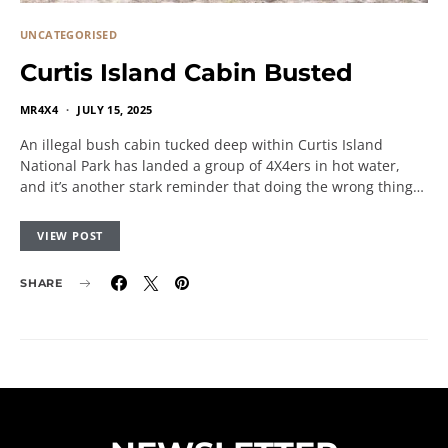
UNCATEGORISED
Curtis Island Cabin Busted
MR4X4
JULY 15, 2025
An illegal bush cabin tucked deep within Curtis Island
National Park has landed a group of 4X4ers in hot water,
and it’s another stark reminder that doing the wrong thing…
VIEW POST
SHARE