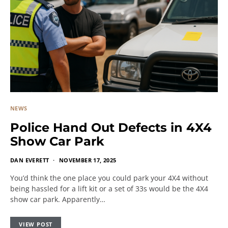
NEWS
Police Hand Out Defects in 4X4
Show Car Park
DAN EVERETT
NOVEMBER 17, 2025
You’d think the one place you could park your 4X4 without
being hassled for a lift kit or a set of 33s would be the 4X4
show car park. Apparently…
VIEW POST