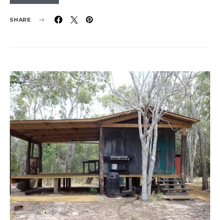
SHARE