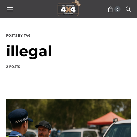
0
POSTS BY TAG
illegal
2 POSTS