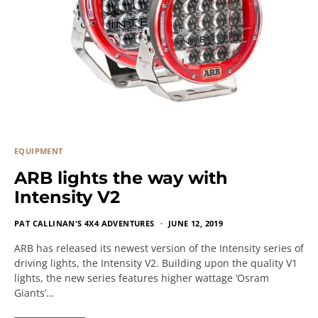
EQUIPMENT
ARB lights the way with
Intensity V2
PAT CALLINAN'S 4X4 ADVENTURES
JUNE 12, 2019
ARB has released its newest version of the Intensity series of
driving lights, the Intensity V2. Building upon the quality V1
lights, the new series features higher wattage ‘Osram
Giants’…