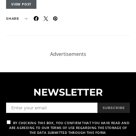
VIEW POST
SHARE
NEWSLETTER
SUBSCRIBE
BY CHECKING THIS BOX, YOU CONFIRM THAT YOU HAVE READ AND
ARE AGREEING TO OUR TERMS OF USE REGARDING THE STORAGE OF
THE DATA SUBMITTED THROUGH THIS FORM.