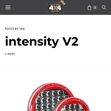
0
POSTS BY TAG
intensity V2
1 POST