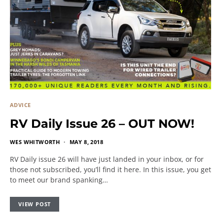
ADVICE
RV Daily Issue 26 – OUT NOW!
WES WHITWORTH
MAY 8, 2018
RV Daily issue 26 will have just landed in your inbox, or for
those not subscribed, you’ll find it here. In this issue, you get
to meet our brand spanking…
VIEW POST