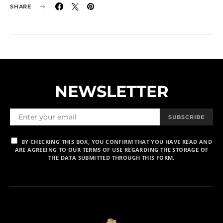
SHARE
NEWSLETTER
SUBSCRIBE
BY CHECKING THIS BOX, YOU CONFIRM THAT YOU HAVE READ AND
ARE AGREEING TO OUR TERMS OF USE REGARDING THE STORAGE OF
THE DATA SUBMITTED THROUGH THIS FORM.