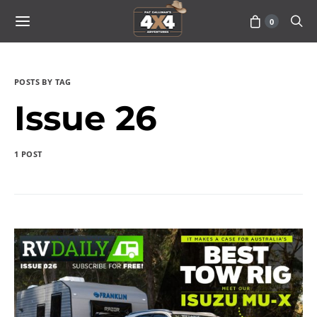
0
POSTS BY TAG
Issue 26
1 POST