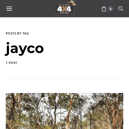
0
POSTS BY TAG
jayco
1 POST