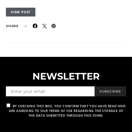
VIEW POST
SHARE
NEWSLETTER
SUBSCRIBE
BY CHECKING THIS BOX, YOU CONFIRM THAT YOU HAVE READ AND
ARE AGREEING TO OUR TERMS OF USE REGARDING THE STORAGE OF
THE DATA SUBMITTED THROUGH THIS FORM.