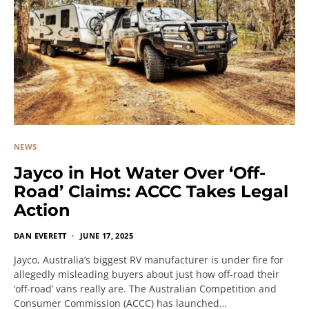
NEWS
Jayco in Hot Water Over ‘Off-
Road’ Claims: ACCC Takes Legal
Action
DAN EVERETT
JUNE 17, 2025
Jayco, Australia’s biggest RV manufacturer is under fire for
allegedly misleading buyers about just how off-road their
‘off-road’ vans really are. The Australian Competition and
Consumer Commission (ACCC) has launched…