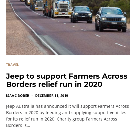
TRAVEL
Jeep to support Farmers Across
Borders relief run in 2020
ISAAC BOBER
DECEMBER 11, 2019
Jeep Australia has announced it will support Farmers Across
Borders in 2020 by feeding and supplying support vehicles
for its relief run in 2020. Charity group Farmers Across
Borders is…