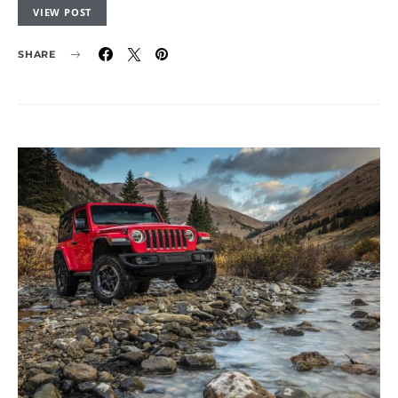
VIEW POST
SHARE