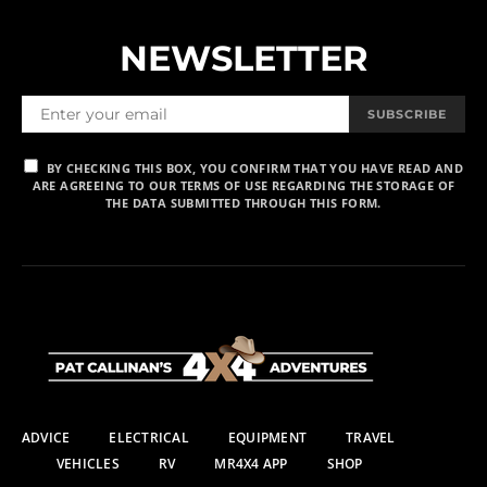
NEWSLETTER
SUBSCRIBE
BY CHECKING THIS BOX, YOU CONFIRM THAT YOU HAVE READ AND
ARE AGREEING TO OUR TERMS OF USE REGARDING THE STORAGE OF
THE DATA SUBMITTED THROUGH THIS FORM.
ADVICE
ELECTRICAL
EQUIPMENT
TRAVEL
VEHICLES
RV
MR4X4 APP
SHOP