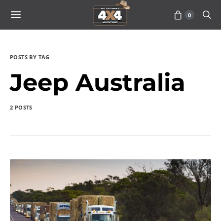
0
POSTS BY TAG
Jeep Australia
2 POSTS