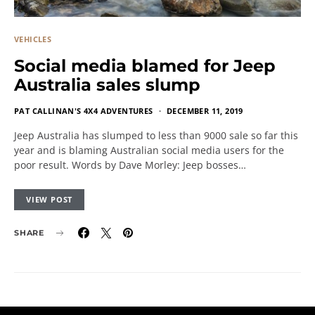
VEHICLES
Social media blamed for Jeep
Australia sales slump
PAT CALLINAN'S 4X4 ADVENTURES
DECEMBER 11, 2019
Jeep Australia has slumped to less than 9000 sale so far this
year and is blaming Australian social media users for the
poor result. Words by Dave Morley: Jeep bosses…
VIEW POST
SHARE