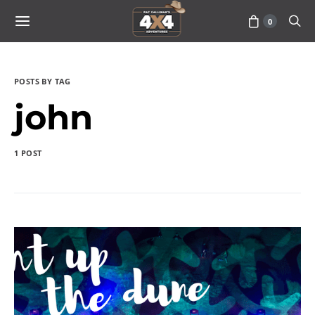
0
POSTS BY TAG
john
1 POST