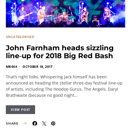
UNCATEGORISED
John Farnham heads sizzling
line‐up for 2018 Big Red Bash
MR4X4
OCTOBER 18, 2017
That’s right folks, Whispering Jack himself has been
announced as heading the stellar three-day festival line-up
of artists, including The Hoodoo Gurus, The Angels, Daryl
Brathwaite (because no good night…
VIEW POST
SHARE