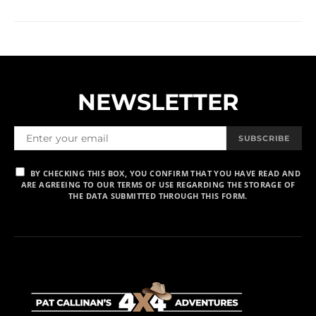
NEWSLETTER
SUBSCRIBE
BY CHECKING THIS BOX, YOU CONFIRM THAT YOU HAVE READ AND
ARE AGREEING TO OUR TERMS OF USE REGARDING THE STORAGE OF
THE DATA SUBMITTED THROUGH THIS FORM.