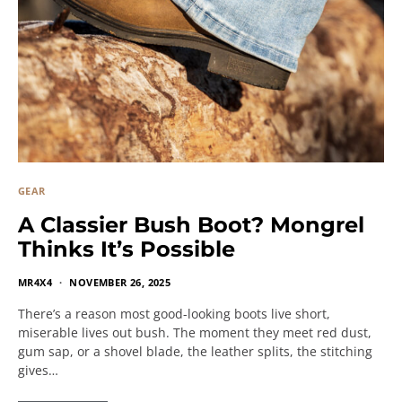
GEAR
A Classier Bush Boot? Mongrel
Thinks It’s Possible
MR4X4
NOVEMBER 26, 2025
There’s a reason most good-looking boots live short,
miserable lives out bush. The moment they meet red dust,
gum sap, or a shovel blade, the leather splits, the stitching
gives…