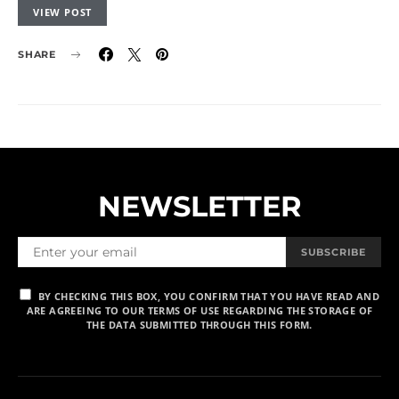
VIEW POST
SHARE
NEWSLETTER
SUBSCRIBE
BY CHECKING THIS BOX, YOU CONFIRM THAT YOU HAVE READ AND
ARE AGREEING TO OUR TERMS OF USE REGARDING THE STORAGE OF
THE DATA SUBMITTED THROUGH THIS FORM.