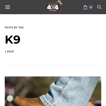
0
POSTS BY TAG
K9
1 POST