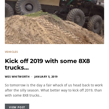
VEHICLES
Kick off 2019 with some 8X8
trucks…
WES WHITWORTH
JANUARY 5, 2019
So tomorrow is the day a fair whack of us head back to work
after the silly season. What better way to kick off 2019, than
with some 8X8 trucks…
VIEW POST