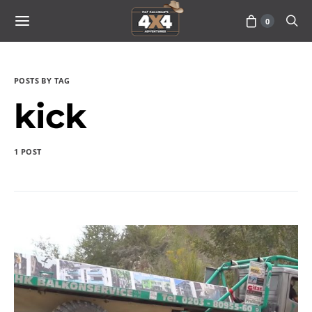
0
POSTS BY TAG
kick
1 POST