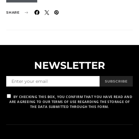
SHARE
NEWSLETTER
SUBSCRIBE
BY CHECKING THIS BOX, YOU CONFIRM THAT YOU HAVE READ AND
ARE AGREEING TO OUR TERMS OF USE REGARDING THE STORAGE OF
THE DATA SUBMITTED THROUGH THIS FORM.