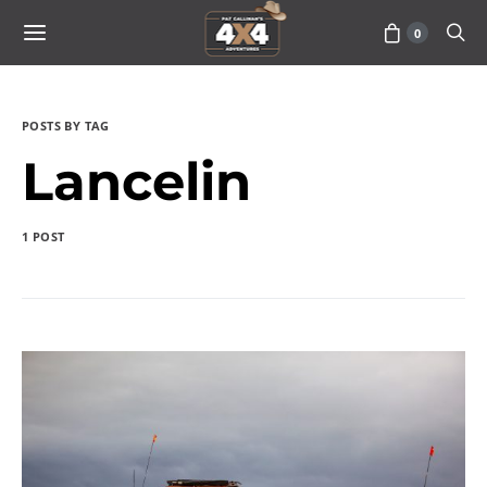
0
POSTS BY TAG
Lancelin
1 POST