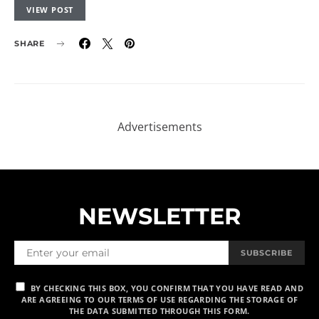
VIEW POST
SHARE
Advertisements
NEWSLETTER
SUBSCRIBE
BY CHECKING THIS BOX, YOU CONFIRM THAT YOU HAVE READ AND
ARE AGREEING TO OUR TERMS OF USE REGARDING THE STORAGE OF
THE DATA SUBMITTED THROUGH THIS FORM.