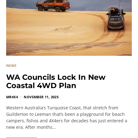
NEWS
WA Councils Lock In New
Coastal 4WD Plan
MR4X4
NOVEMBER 11, 2025
Western Australia’s Turquoise Coast, that stretch from
Guilderton to Leeman that’s been a playground for beach
campers, fishos and 4X4ers for decades has just entered a
new era. After months…