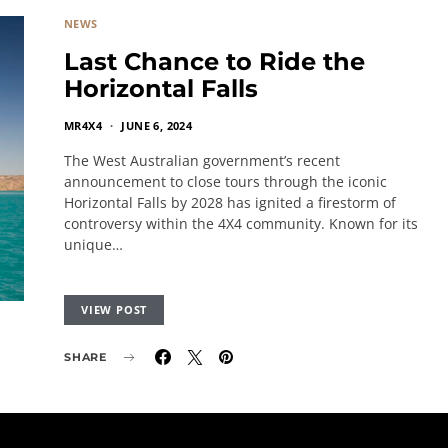
NEWS
Last Chance to Ride the
Horizontal Falls
MR4X4
JUNE 6, 2024
The West Australian government’s recent
announcement to close tours through the iconic
Horizontal Falls by 2028 has ignited a firestorm of
controversy within the 4X4 community. Known for its
unique…
VIEW POST
SHARE