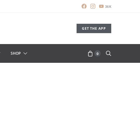
36K
GET THE APP
SHOP
0