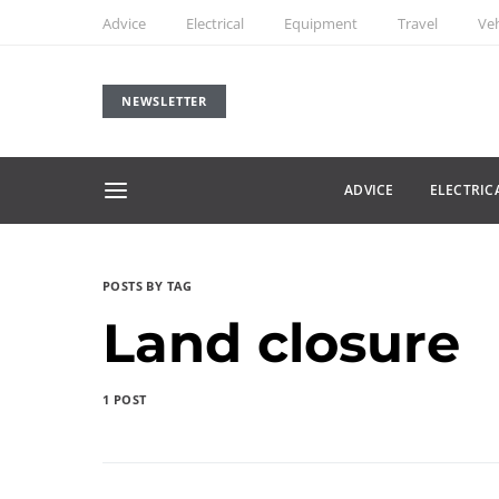
Advice
Electrical
Equipment
Travel
Veh
NEWSLETTER
ADVICE
ELECTRIC
POSTS BY TAG
Land closure
1 POST