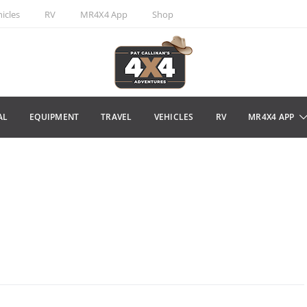
icles
RV
MR4X4 App
Shop
AL
EQUIPMENT
TRAVEL
VEHICLES
RV
MR4X4 APP