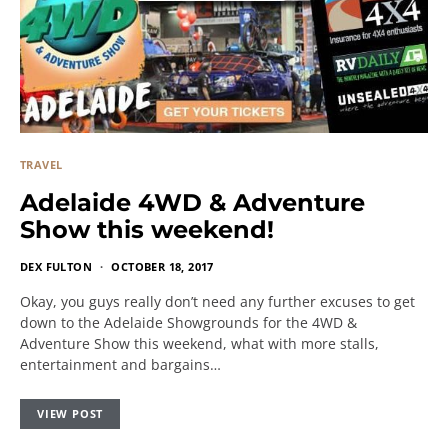
TRAVEL
Adelaide 4WD & Adventure
Show this weekend!
DEX FULTON
OCTOBER 18, 2017
Okay, you guys really don’t need any further excuses to get
down to the Adelaide Showgrounds for the 4WD &
Adventure Show this weekend, what with more stalls,
entertainment and bargains…
VIEW POST