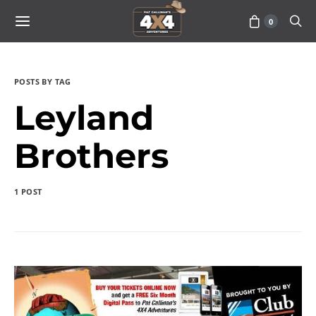
0
POSTS BY TAG
Leyland
Brothers
1 POST