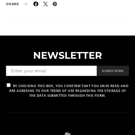
SHARE
NEWSLETTER
SUBSCRIBE
BY CHECKING THIS BOX, YOU CONFIRM THAT YOU HAVE READ AND
ARE AGREEING TO OUR TERMS OF USE REGARDING THE STORAGE OF
THE DATA SUBMITTED THROUGH THIS FORM.