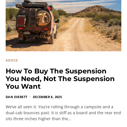
ADVICE
How To Buy The Suspension
You Need, Not The Suspension
You Want
DAN EVERETT
DECEMBER 8, 2025
We’ve all seen it. You’re rolling through a campsite and a
dual-cab bounces past. It is stiff as a board and the rear end
sits three inches higher than the…