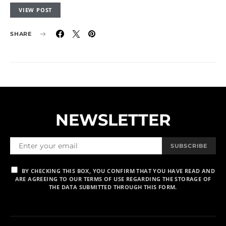
VIEW POST
SHARE
NEWSLETTER
SUBSCRIBE
BY CHECKING THIS BOX, YOU CONFIRM THAT YOU HAVE READ AND
ARE AGREEING TO OUR TERMS OF USE REGARDING THE STORAGE OF
THE DATA SUBMITTED THROUGH THIS FORM.