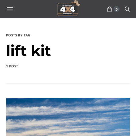
0
POSTS BY TAG
lift kit
1 POST