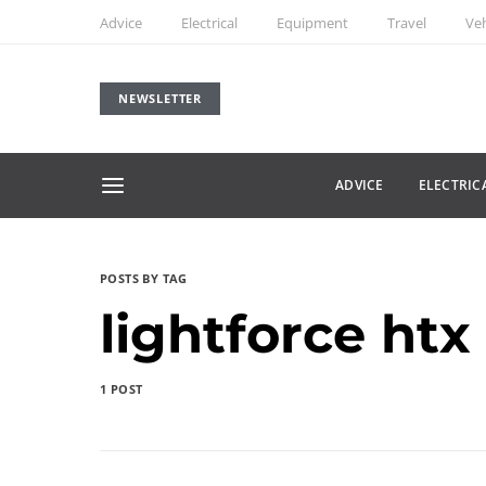
Advice
Electrical
Equipment
Travel
Veh
NEWSLETTER
ADVICE
ELECTRIC
POSTS BY TAG
lightforce htx
1 POST