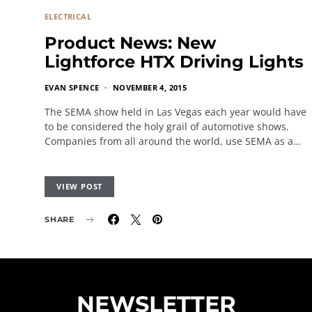
ELECTRICAL
Product News: New
Lightforce HTX Driving Lights
EVAN SPENCE
NOVEMBER 4, 2015
The SEMA show held in Las Vegas each year would have
to be considered the holy grail of automotive shows.
Companies from all around the world, use SEMA as a…
VIEW POST
SHARE
NEWSLETTER