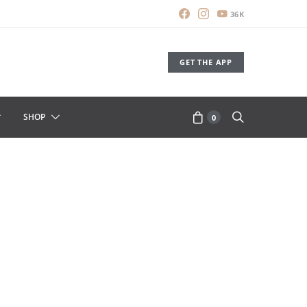
36K
GET THE APP
SHOP
0