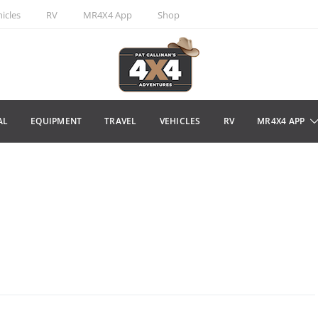
icles
RV
MR4X4 App
Shop
AL
EQUIPMENT
TRAVEL
VEHICLES
RV
MR4X4 APP