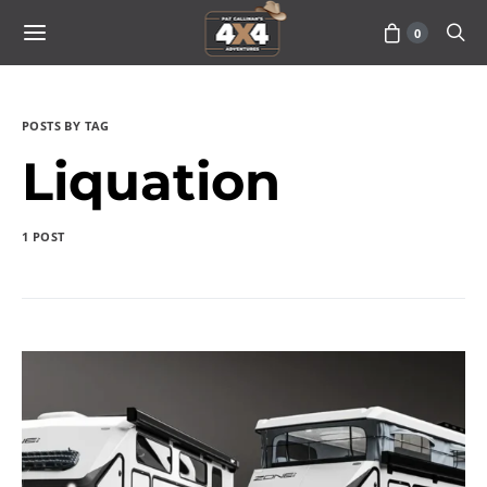
0
POSTS BY TAG
Liquation
1 POST