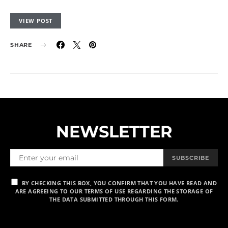
VIEW POST
SHARE
NEWSLETTER
SUBSCRIBE
BY CHECKING THIS BOX, YOU CONFIRM THAT YOU HAVE READ AND
ARE AGREEING TO OUR TERMS OF USE REGARDING THE STORAGE OF
THE DATA SUBMITTED THROUGH THIS FORM.