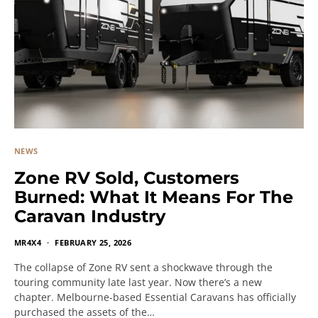
NEWS
Zone RV Sold, Customers
Burned: What It Means For The
Caravan Industry
MR4X4
FEBRUARY 25, 2026
The collapse of Zone RV sent a shockwave through the
touring community late last year. Now there’s a new
chapter. Melbourne-based Essential Caravans has officially
purchased the assets of the…