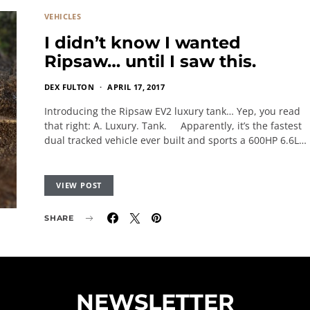
VEHICLES
I didn’t know I wanted
Ripsaw… until I saw this.
DEX FULTON
APRIL 17, 2017
Introducing the Ripsaw EV2 luxury tank… Yep, you read
that right: A. Luxury. Tank. Apparently, it’s the fastest
dual tracked vehicle ever built and sports a 600HP 6.6L…
VIEW POST
SHARE
NEWSLETTER