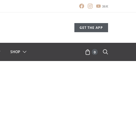
36K
GET THE APP
SHOP
0