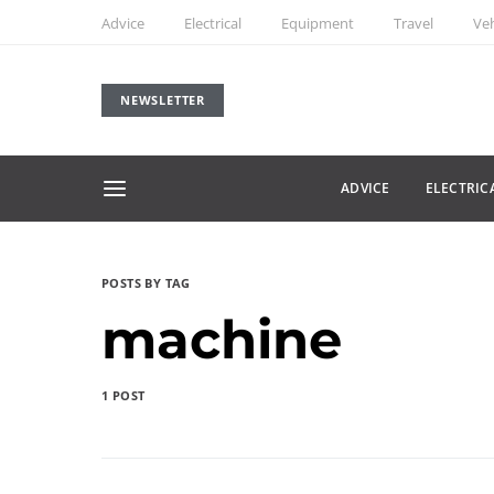
Advice
Electrical
Equipment
Travel
Veh
NEWSLETTER
ADVICE
ELECTRIC
POSTS BY TAG
machine
1 POST