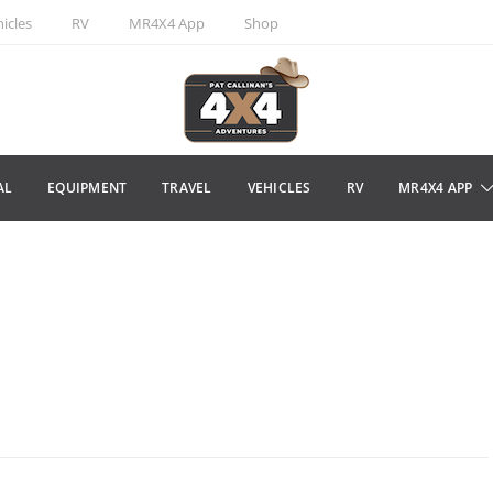
icles
RV
MR4X4 App
Shop
AL
EQUIPMENT
TRAVEL
VEHICLES
RV
MR4X4 APP