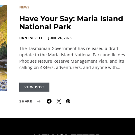
NEWS
Have Your Say: Maria Island
National Park
DAN EVERETT
JUNE 24, 2025
The Tasmanian Government has released a draft
update to the Maria Island National Park and Ile des
Phoques Nature Reserve Management Plan, and it’s
calling on 4X4ers, adventurers, and anyone with…
VIEW POST
SHARE