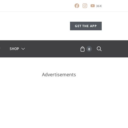
36K
GET THE APP
SHOP
0