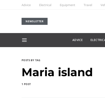
Advice
Electrical
Equipment
Travel
Veh
NEWSLETTER
ADVICE
ELECTRIC
POSTS BY TAG
Maria island
1 POST