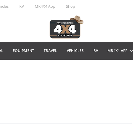
icles
RV
MR4X4 App
Shop
AL
EQUIPMENT
TRAVEL
VEHICLES
RV
MR4X4 APP