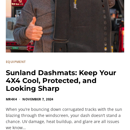
EQUIPMENT
Sunland Dashmats: Keep Your
4X4 Cool, Protected, and
Looking Sharp
MR4X4
NOVEMBER 7, 2024
When you’re bouncing down corrugated tracks with the sun
blazing through the windscreen, your dash doesn’t stand a
chance. UV damage, heat buildup, and glare are all issues
we know…