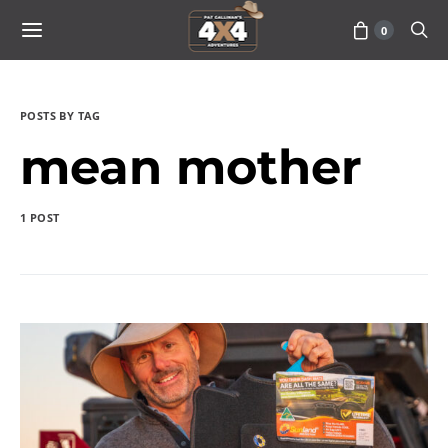
0
POSTS BY TAG
mean mother
1 POST