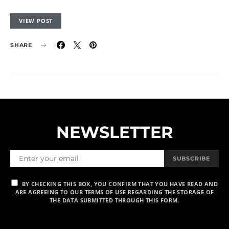
VIEW POST
SHARE
NEWSLETTER
SUBSCRIBE
BY CHECKING THIS BOX, YOU CONFIRM THAT YOU HAVE READ AND
ARE AGREEING TO OUR TERMS OF USE REGARDING THE STORAGE OF
THE DATA SUBMITTED THROUGH THIS FORM.