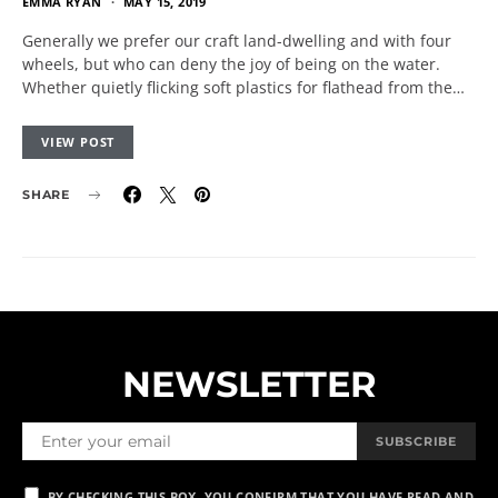
EMMA RYAN
MAY 15, 2019
Generally we prefer our craft land-dwelling and with four
wheels, but who can deny the joy of being on the water.
Whether quietly flicking soft plastics for flathead from the…
VIEW POST
SHARE
NEWSLETTER
SUBSCRIBE
BY CHECKING THIS BOX, YOU CONFIRM THAT YOU HAVE READ AND