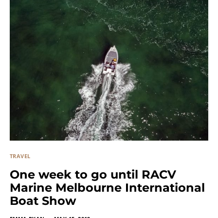
TRAVEL
One week to go until RACV
Marine Melbourne International
Boat Show