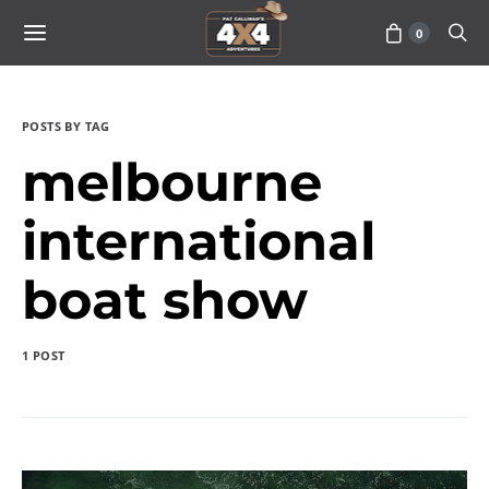
0
POSTS BY TAG
melbourne
international
boat show
1 POST