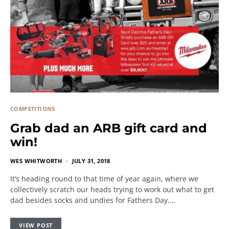
COMPETITIONS
Grab dad an ARB gift card and
win!
WES WHITWORTH
JULY 31, 2018
It’s heading round to that time of year again, where we
collectively scratch our heads trying to work out what to get
dad besides socks and undies for Fathers Day.…
VIEW POST