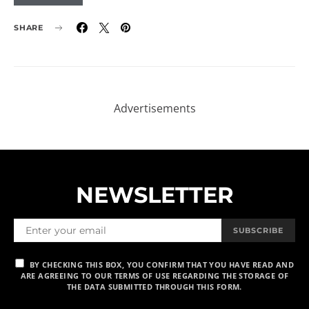
SHARE
NEWSLETTER
SUBSCRIBE
BY CHECKING THIS BOX, YOU CONFIRM THAT YOU HAVE READ AND
ARE AGREEING TO OUR TERMS OF USE REGARDING THE STORAGE OF
THE DATA SUBMITTED THROUGH THIS FORM.