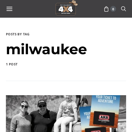
0
POSTS BY TAG
milwaukee
1 POST