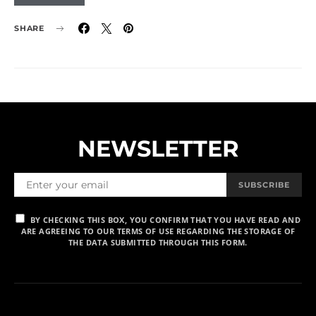
SHARE
NEWSLETTER
SUBSCRIBE
BY CHECKING THIS BOX, YOU CONFIRM THAT YOU HAVE READ AND
ARE AGREEING TO OUR TERMS OF USE REGARDING THE STORAGE OF
THE DATA SUBMITTED THROUGH THIS FORM.