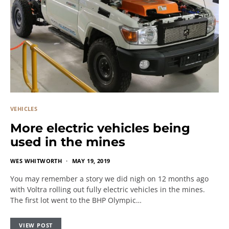
VEHICLES
More electric vehicles being
used in the mines
WES WHITWORTH
MAY 19, 2019
You may remember a story we did nigh on 12 months ago
with Voltra rolling out fully electric vehicles in the mines.
The first lot went to the BHP Olympic…
VIEW POST