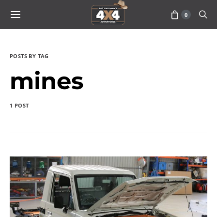
0
POSTS BY TAG
mines
1 POST