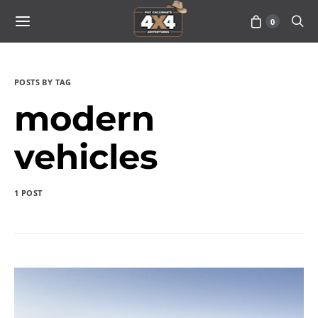
0
POSTS BY TAG
modern
vehicles
1 POST