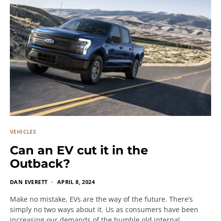
VEHICLES
Can an EV cut it in the
Outback?
DAN EVERETT
APRIL 8, 2024
Make no mistake, EVs are the way of the future. There’s
simply no two ways about it. Us as consumers have been
increasing our demands of the humble old internal…