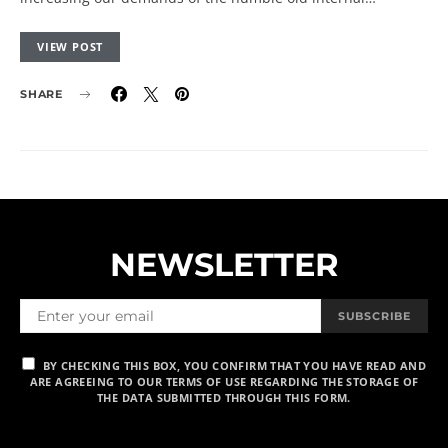
VIEW POST
SHARE
NEWSLETTER
SUBSCRIBE
BY CHECKING THIS BOX, YOU CONFIRM THAT YOU HAVE READ AND
ARE AGREEING TO OUR TERMS OF USE REGARDING THE STORAGE OF
THE DATA SUBMITTED THROUGH THIS FORM.