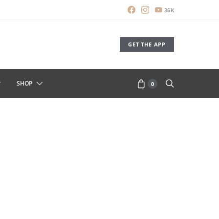
36K
GET THE APP
SHOP
0