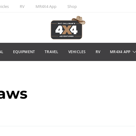
icles
RV
MR4X4 App
Shop
AL
EQUIPMENT
TRAVEL
VEHICLES
RV
MR4X4 APP
laws