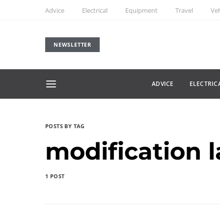
Advice
Electrical
Equipment
Travel
Veh
NEWSLETTER
ADVICE
ELECTRIC
POSTS BY TAG
modification 
1 POST