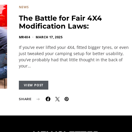
NEWS
The Battle for Fair 4X4
Modification Laws:
MR4X4
MARCH 17, 2025
If you’ve ever lifted your 4X4, fitted bigger tyres, or even
just tweaked your camping setup for better usability,
you’ve probably had that little thought in the back of
your…
VIEW POST
SHARE