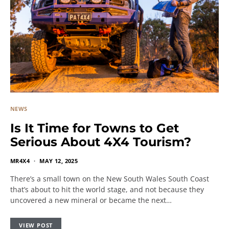
NEWS
Is It Time for Towns to Get
Serious About 4X4 Tourism?
MR4X4
MAY 12, 2025
There’s a small town on the New South Wales South Coast
that’s about to hit the world stage, and not because they
uncovered a new mineral or became the next…
VIEW POST