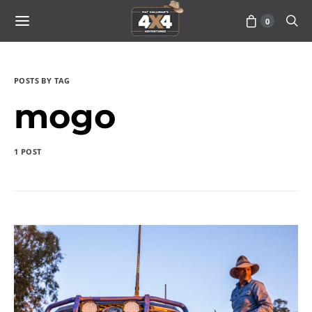
0
POSTS BY TAG
mogo
1 POST