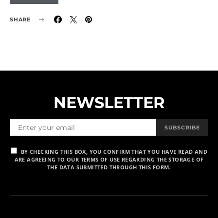
SHARE
NEWSLETTER
SUBSCRIBE
BY CHECKING THIS BOX, YOU CONFIRM THAT YOU HAVE READ AND
ARE AGREEING TO OUR TERMS OF USE REGARDING THE STORAGE OF
THE DATA SUBMITTED THROUGH THIS FORM.