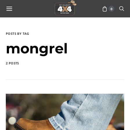
0
POSTS BY TAG
mongrel
2 POSTS