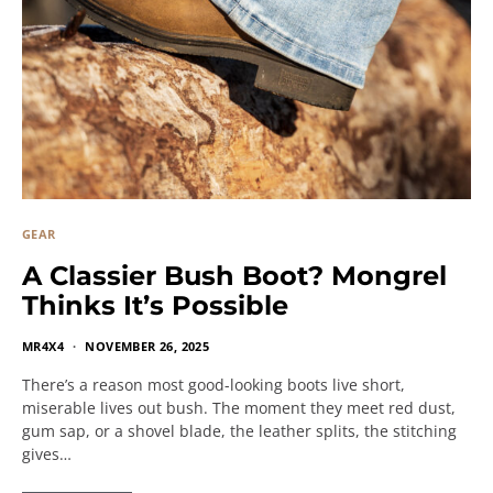
GEAR
A Classier Bush Boot? Mongrel
Thinks It’s Possible
MR4X4
NOVEMBER 26, 2025
There’s a reason most good-looking boots live short,
miserable lives out bush. The moment they meet red dust,
gum sap, or a shovel blade, the leather splits, the stitching
gives…