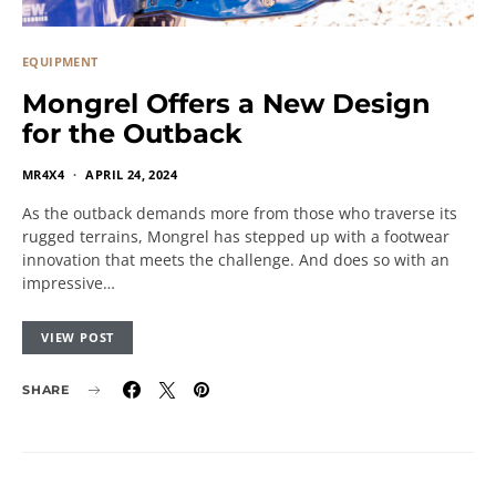
EQUIPMENT
Mongrel Offers a New Design
for the Outback
MR4X4
APRIL 24, 2024
As the outback demands more from those who traverse its
rugged terrains, Mongrel has stepped up with a footwear
innovation that meets the challenge. And does so with an
impressive…
VIEW POST
SHARE