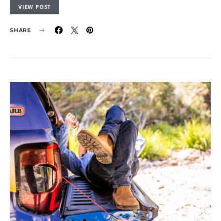
VIEW POST
SHARE