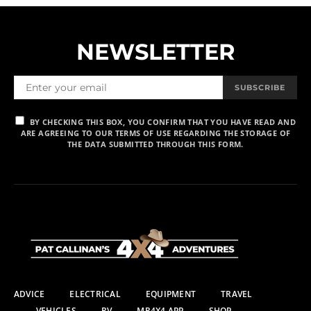
NEWSLETTER
SUBSCRIBE
BY CHECKING THIS BOX, YOU CONFIRM THAT YOU HAVE READ AND
ARE AGREEING TO OUR TERMS OF USE REGARDING THE STORAGE OF
THE DATA SUBMITTED THROUGH THIS FORM.
ADVICE
ELECTRICAL
EQUIPMENT
TRAVEL
VEHICLES
RV
MR4X4 APP
SHOP